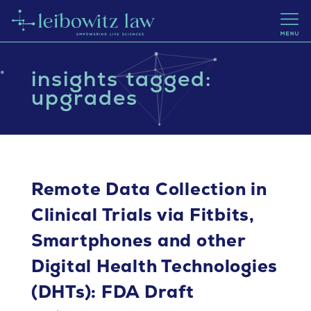
insights tagged:
upgrades
Remote Data Collection in
Clinical Trials via Fitbits,
Smartphones and other
Digital Health Technologies
(DHTs): FDA Draft