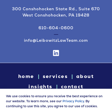
300 Conshohocken State Rd., Suite 670
West Conshohocken, PA 19428
610-604-0600
info@LeibowitzLawTeam.com
home
services
about
insights
contact
We use cookies to ensure you receive the best experience on
our website. To learn more, see our
Privacy Policy
. By
continuing to use this site, you agree to our use of cookies.
© 2026 Leibowitz Law. All rights reserved. “Leibowitz Law” is