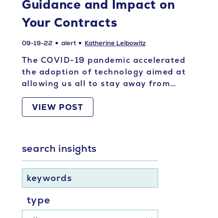
Guidance and Impact on
Your Contracts
09-19-22
alert
Katherine Leibowitz
The COVID-19 pandemic accelerated
the adoption of technology aimed at
allowing us all to stay away from…
VIEW POST
search insights
keywords
type