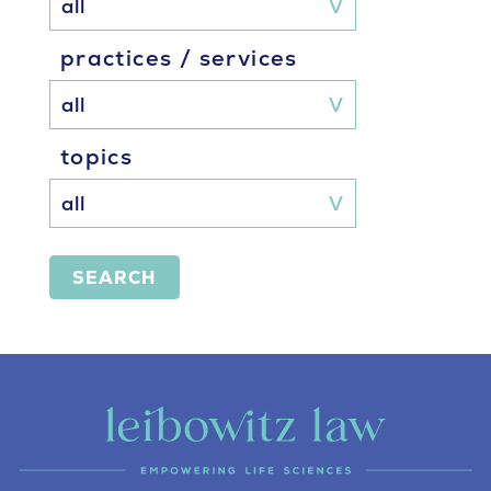
practices / services
topics
SEARCH