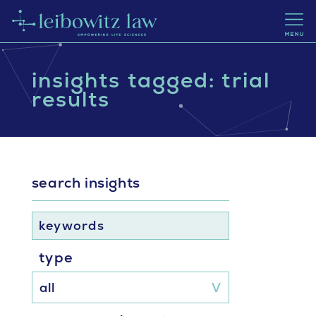
insights tagged: trial
results
search insights
keywords
type