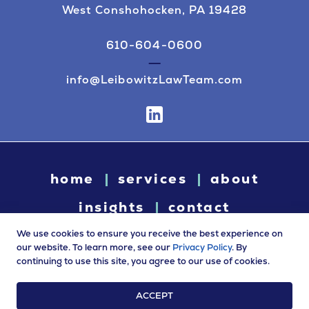
West Conshohocken, PA 19428
610-604-0600
info@LeibowitzLawTeam.com
home
services
about
insights
contact
We use cookies to ensure you receive the best experience on
our website. To learn more, see our
Privacy Policy
. By
continuing to use this site, you agree to our use of cookies.
© 2026 Leibowitz Law. All rights reserved. “Leibowitz Law” is
a trade name of Leibowitz LLC.
ACCEPT
Terms of Use
|
Privacy Policy