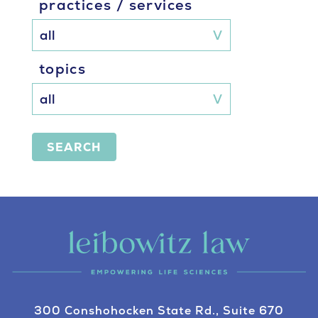
practices / services
topics
SEARCH
300 Conshohocken State Rd., Suite 670