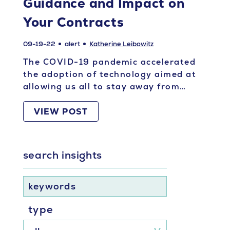
Guidance and Impact on
Your Contracts
09-19-22
alert
Katherine Leibowitz
The COVID-19 pandemic accelerated
the adoption of technology aimed at
allowing us all to stay away from…
VIEW POST
search insights
keywords
type