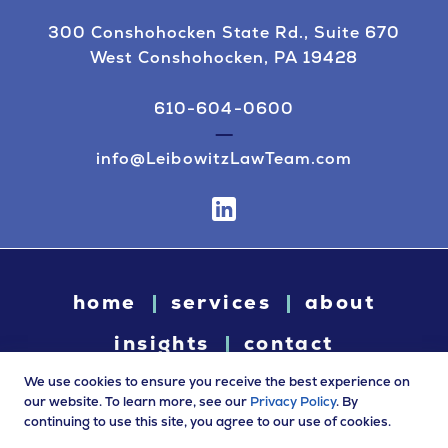
300 Conshohocken State Rd., Suite 670
West Conshohocken, PA 19428
610-604-0600
info@LeibowitzLawTeam.com
home
services
about
insights
contact
We use cookies to ensure you receive the best experience on
our website. To learn more, see our
Privacy Policy
. By
continuing to use this site, you agree to our use of cookies.
© 2026 Leibowitz Law. All rights reserved. “Leibowitz Law” is