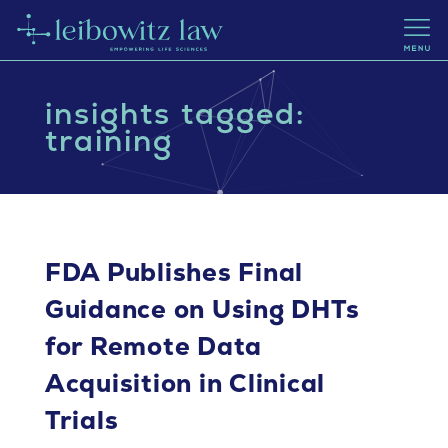
insights tagged:
training
FDA Publishes Final
Guidance on Using DHTs
for Remote Data
Acquisition in Clinical
Trials