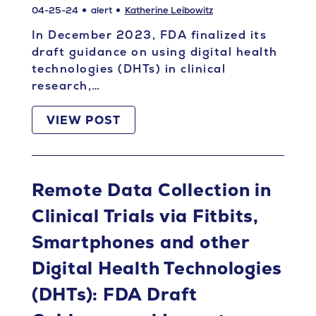
04-25-24
alert
Katherine Leibowitz
In December 2023, FDA finalized its
draft guidance on using digital health
technologies (DHTs) in clinical
research,…
VIEW POST
Remote Data Collection in
Clinical Trials via Fitbits,
Smartphones and other
Digital Health Technologies
(DHTs): FDA Draft