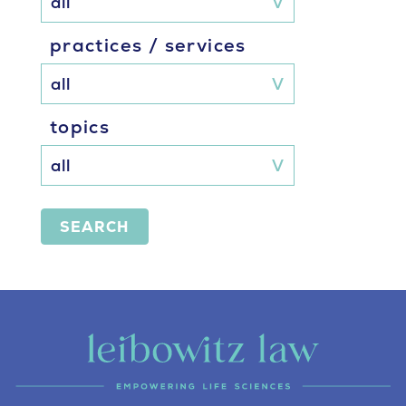
practices / services
topics
SEARCH