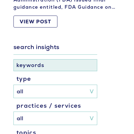
guidance entitled, FDA Guidance on…
VIEW POST
search insights
keywords
type
practices / services
topics