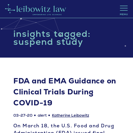
insights tagged:
suspend study
FDA and EMA Guidance on
Clinical Trials During
COVID-19
03-27-20
alert
Katherine Leibowitz
On March 18, the U.S. Food and Drug
Administration (FDA) issued final