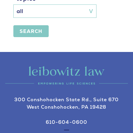
SEARCH
300 Conshohocken State Rd., Suite 670
West Conshohocken, PA 19428
610-604-0600