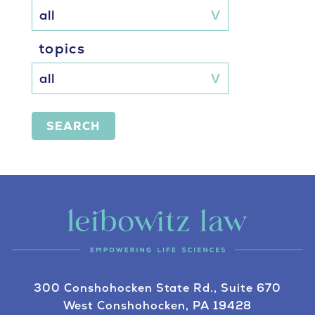
topics
SEARCH
300 Conshohocken State Rd., Suite 670
West Conshohocken, PA 19428