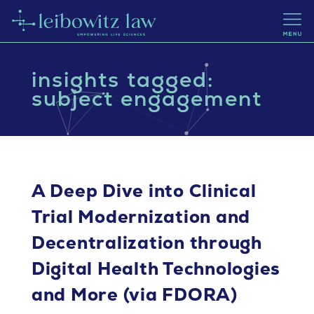
insights tagged:
subject engagement
A Deep Dive into Clinical
Trial Modernization and
Decentralization through
Digital Health Technologies
and More (via FDORA)