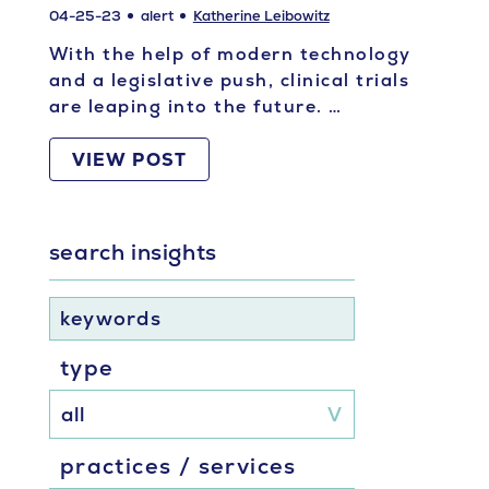
04-25-23
alert
Katherine Leibowitz
With the help of modern technology
and a legislative push, clinical trials
are leaping into the future. …
VIEW POST
search insights
keywords
type
practices / services