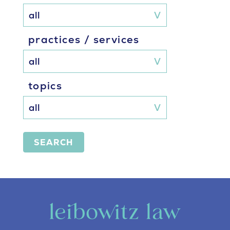
practices / services
topics
SEARCH