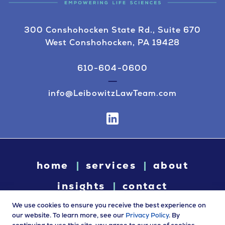
300 Conshohocken State Rd., Suite 670
West Conshohocken, PA 19428
610-604-0600
info@LeibowitzLawTeam.com
home
services
about
insights
contact
We use cookies to ensure you receive the best experience on
our website. To learn more, see our
Privacy Policy
. By