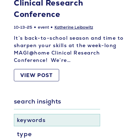
Clinical Research
Conference
10-13-25
event
Katherine Leibowitz
It’s back-to-school season and time to
sharpen your skills at the week-long
MAGI@home Clinical Research
Conference! We’re…
VIEW POST
search insights
keywords
type