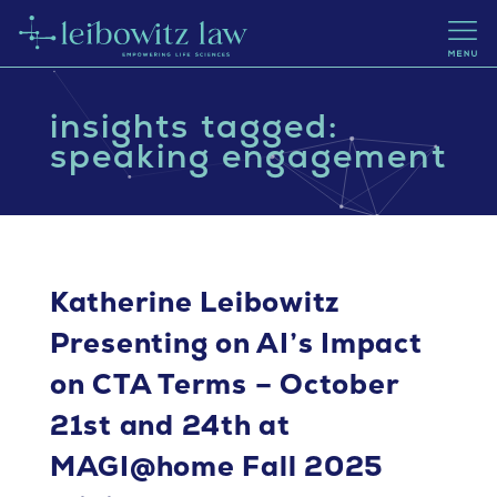
insights tagged:
speaking engagement
Katherine Leibowitz
Presenting on AI’s Impact
on CTA Terms – October
21st and 24th at
MAGI@home Fall 2025