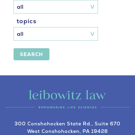
topics
SEARCH
300 Conshohocken State Rd., Suite 670
West Conshohocken, PA 19428