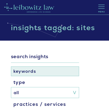
insights tagged: sites
search insights
keywords
type
practices / services