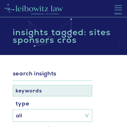
insights tagged: sites
sponsors cros
search insights
keywords
type