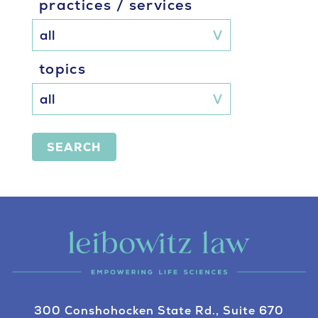
practices / services
topics
SEARCH
300 Conshohocken State Rd., Suite 670