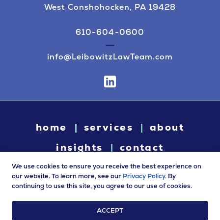
West Conshohocken, PA 19428
610-604-0600
info@LeibowitzLawTeam.com
home
services
about
insights
contact
We use cookies to ensure you receive the best experience on
our website. To learn more, see our
Privacy Policy
. By
continuing to use this site, you agree to our use of cookies.
© 2026 Leibowitz Law. All rights reserved. “Leibowitz Law” is
a trade name of Leibowitz LLC.
ACCEPT
Terms of Use
|
Privacy Policy