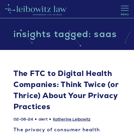
insights tagged: saas
The FTC to Digital Health
Companies: Think Twice (or
Thrice) About Your Privacy
Practices
02-08-24
alert
Katherine Leibowitz
The privacy of consumer health