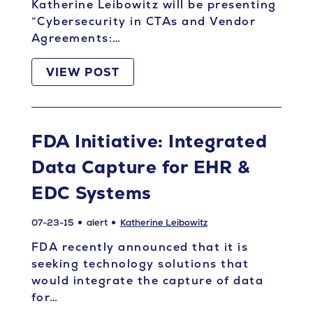
Katherine Leibowitz will be presenting
“Cybersecurity in CTAs and Vendor
Agreements:…
VIEW POST
FDA Initiative: Integrated
Data Capture for EHR &
EDC Systems
07-23-15
alert
Katherine Leibowitz
FDA recently announced that it is
seeking technology solutions that
would integrate the capture of data
for…