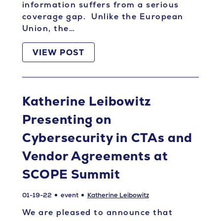
information suffers from a serious
coverage gap. Unlike the European
Union, the…
VIEW POST
Katherine Leibowitz
Presenting on
Cybersecurity in CTAs and
Vendor Agreements at
SCOPE Summit
01-19-22
event
Katherine Leibowitz
We are pleased to announce that