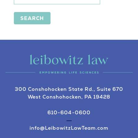
SEARCH
300 Conshohocken State Rd., Suite 670
West Conshohocken, PA 19428
610-604-0600
info@LeibowitzLawTeam.com