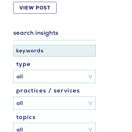
VIEW POST
search insights
keywords
type
practices / services
topics