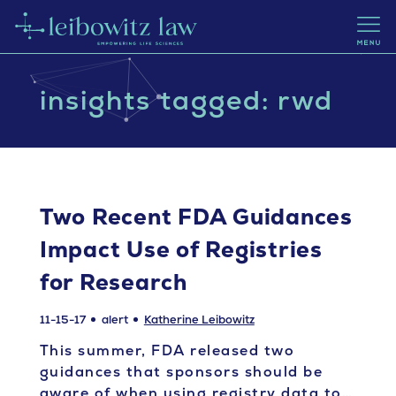
insights tagged: rwd
Two Recent FDA Guidances
Impact Use of Registries
for Research
11-15-17
alert
Katherine Leibowitz
This summer, FDA released two
guidances that sponsors should be
aware of when using registry data to…