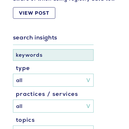
VIEW POST
search insights
keywords
type
practices / services
topics