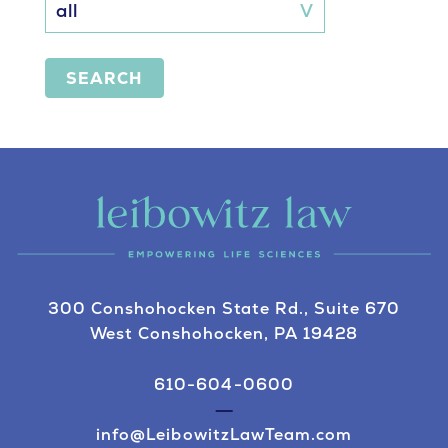
SEARCH
300 Conshohocken State Rd., Suite 670
West Conshohocken, PA 19428
610-604-0600
info@LeibowitzLawTeam.com