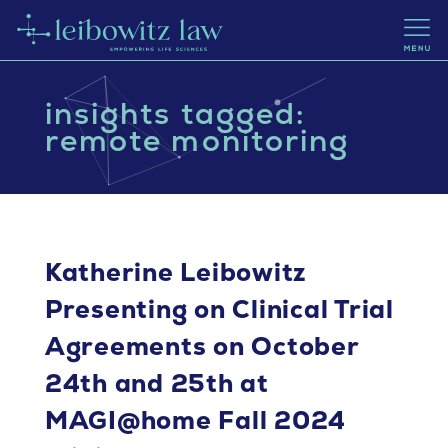
insights tagged:
remote monitoring
Katherine Leibowitz
Presenting on Clinical Trial
Agreements on October
24th and 25th at
MAGI@home Fall 2024