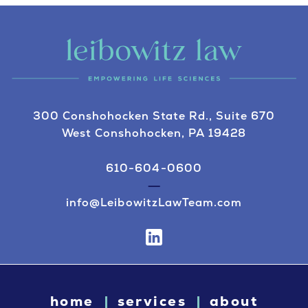
300 Conshohocken State Rd., Suite 670
West Conshohocken, PA 19428
610-604-0600
info@LeibowitzLawTeam.com
home
services
about