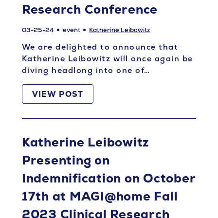
Research Conference
03-25-24
event
Katherine Leibowitz
We are delighted to announce that
Katherine Leibowitz will once again be
diving headlong into one of…
VIEW POST
Katherine Leibowitz
Presenting on
Indemnification on October
17th at MAGI@home Fall
2023 Clinical Research