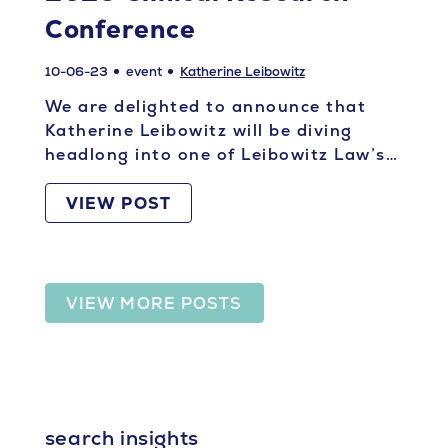
Conference
10-06-23
event
Katherine Leibowitz
We are delighted to announce that
Katherine Leibowitz will be diving
headlong into one of Leibowitz Law’s…
VIEW POST
VIEW MORE POSTS
search insights