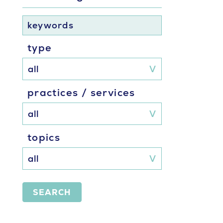
keywords
type
practices / services
topics
SEARCH