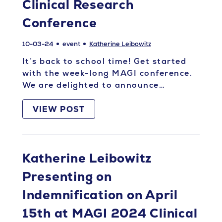
Clinical Research
Conference
10-03-24
event
Katherine Leibowitz
It’s back to school time! Get started
with the week-long MAGI conference.
We are delighted to announce…
VIEW POST
Katherine Leibowitz
Presenting on
Indemnification on April
15th at MAGI 2024 Clinical