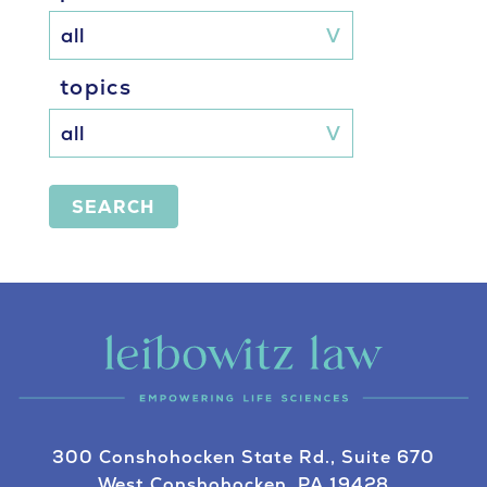
topics
SEARCH
300 Conshohocken State Rd., Suite 670
West Conshohocken, PA 19428