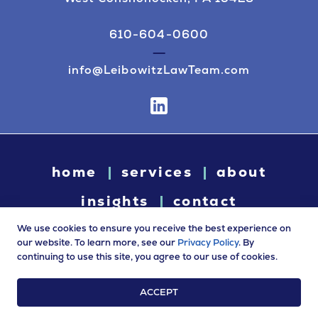
610-604-0600
info@LeibowitzLawTeam.com
home
services
about
insights
contact
We use cookies to ensure you receive the best experience on
our website. To learn more, see our
Privacy Policy
. By
continuing to use this site, you agree to our use of cookies.
© 2026 Leibowitz Law. All rights reserved. “Leibowitz Law” is
a trade name of Leibowitz LLC.
ACCEPT
Terms of Use
|
Privacy Policy