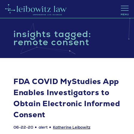
insights tagged:
remote consent
FDA COVID MyStudies App
Enables Investigators to
Obtain Electronic Informed
Consent
06-22-20
alert
Katherine Leibowitz