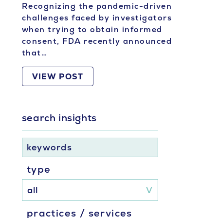
Recognizing the pandemic-driven
challenges faced by investigators
when trying to obtain informed
consent, FDA recently announced
that…
VIEW POST
search insights
keywords
type
practices / services