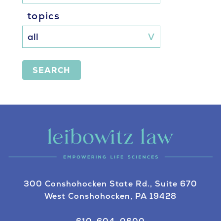
topics
SEARCH
300 Conshohocken State Rd., Suite 670
West Conshohocken, PA 19428