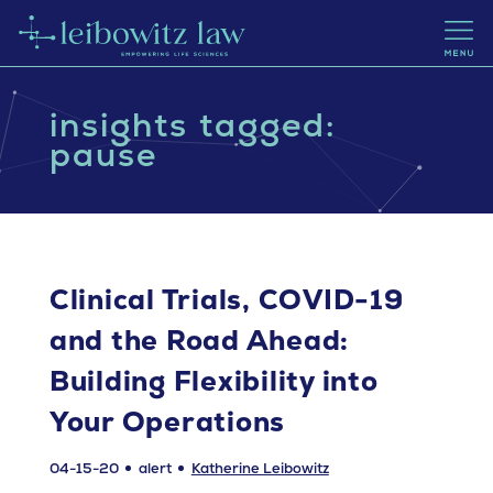
insights tagged:
pause
Clinical Trials, COVID-19
and the Road Ahead:
Building Flexibility into
Your Operations
04-15-20
alert
Katherine Leibowitz