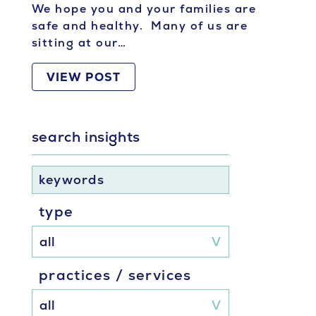
We hope you and your families are
safe and healthy. Many of us are
sitting at our…
VIEW POST
search insights
keywords
type
practices / services