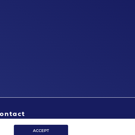
ontact
ACCEPT