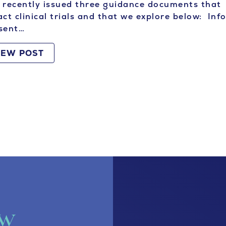
recently issued three guidance documents that
ct clinical trials and that we explore below: In
sent…
IEW POST