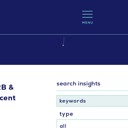
search insights
RB &
cent
keywords
type