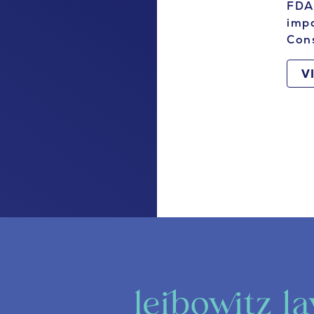
FDA 
impa
Con
V