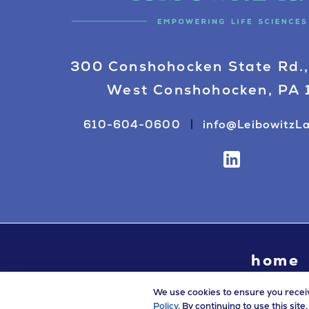
300 Conshohocken State Rd.,
West Conshohocken, PA
610-604-0600
info@LeibowitzL
home
We use cookies to ensure you recei
Policy
. By continuing to use this sit