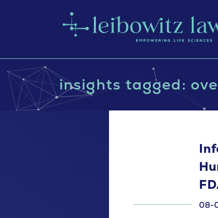
insights tagged: ove
In
Hu
FD
08-