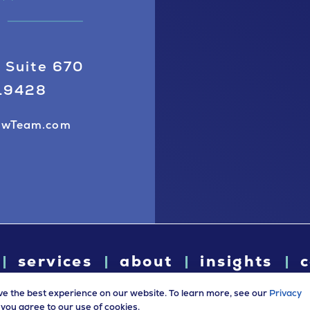
 Suite 670
 19428
awTeam.com
services
about
insights
c
ve the best experience on our website. To learn more, see our
Privacy
e, you agree to our use of cookies.