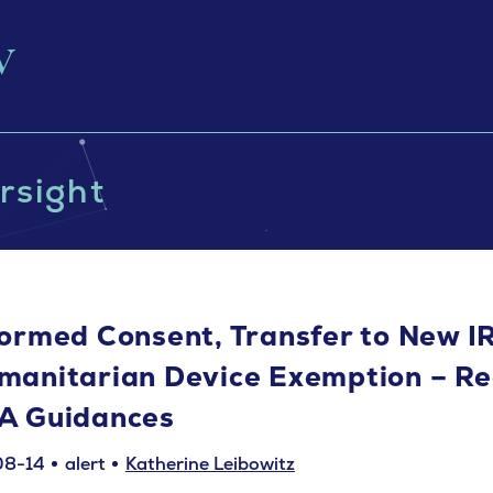
rsight
formed Consent, Transfer to New I
manitarian Device Exemption – Re
A Guidances
08-14
alert
Katherine Leibowitz