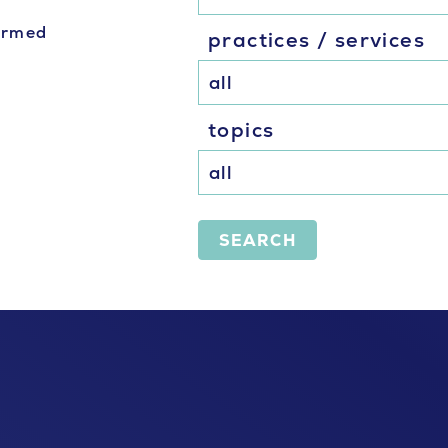
formed
practices / services
topics
SEARCH