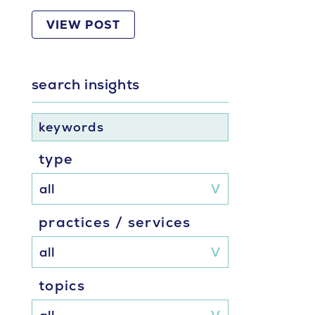
VIEW POST
search insights
keywords
type
practices / services
topics