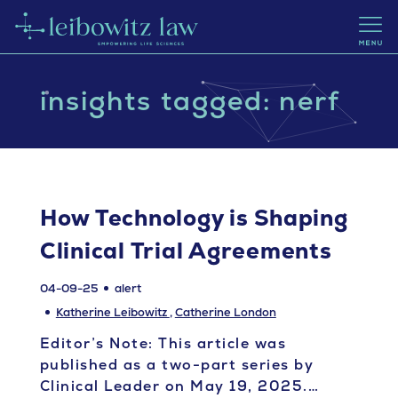
insights tagged: nerf
How Technology is Shaping
Clinical Trial Agreements
04-09-25
alert
Katherine Leibowitz
,
Catherine London
Editor’s Note: This article was
published as a two-part series by
Clinical Leader on May 19, 2025.…