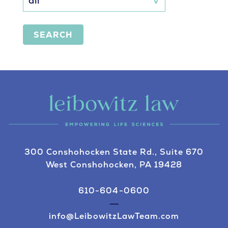
SEARCH
300 Conshohocken State Rd., Suite 670
West Conshohocken, PA 19428
610-604-0600
info@LeibowitzLawTeam.com