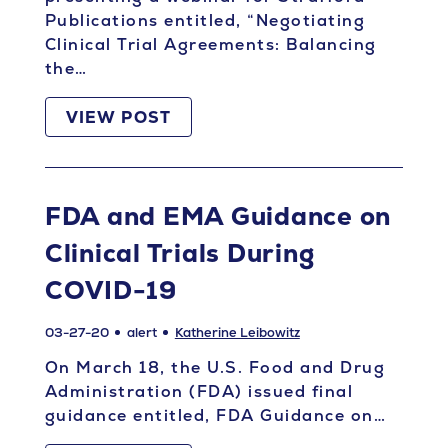
Publications entitled, “Negotiating
Clinical Trial Agreements: Balancing
the…
VIEW POST
FDA and EMA Guidance on
Clinical Trials During
COVID-19
03-27-20
alert
Katherine Leibowitz
On March 18, the U.S. Food and Drug
Administration (FDA) issued final
guidance entitled, FDA Guidance on…