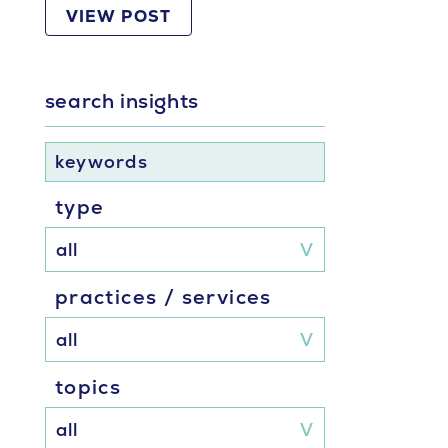
VIEW POST
search insights
keywords
type
practices / services
topics