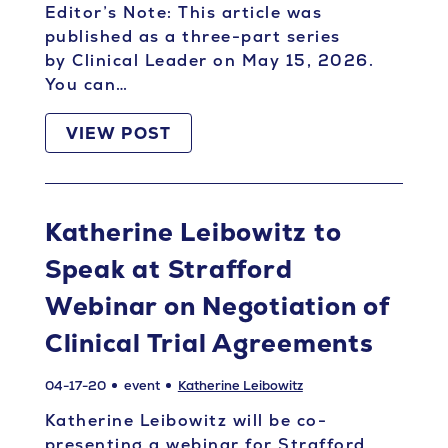
Editor’s Note: This article was
published as a three-part series
by Clinical Leader on May 15, 2026.
You can…
VIEW POST
Katherine Leibowitz to
Speak at Strafford
Webinar on Negotiation of
Clinical Trial Agreements
04-17-20
event
Katherine Leibowitz
Katherine Leibowitz will be co-
presenting a webinar for Strafford