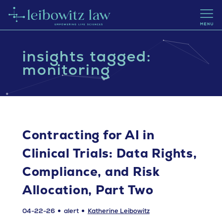
insights tagged:
monitoring
Contracting for AI in
Clinical Trials: Data Rights,
Compliance, and Risk
Allocation, Part Two
04-22-26
alert
Katherine Leibowitz