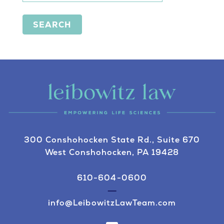
SEARCH
300 Conshohocken State Rd., Suite 670
West Conshohocken, PA 19428
610-604-0600
info@LeibowitzLawTeam.com