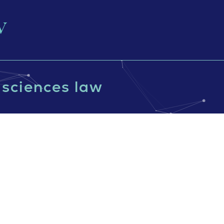
e sciences law