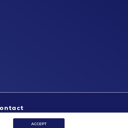
ontact
ACCEPT