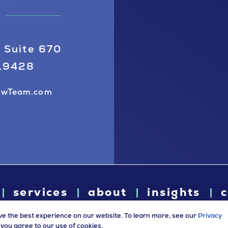
 Suite 670
 19428
awTeam.com
services
about
insights
c
ve the best experience on our website. To learn more, see our
Privacy
e, you agree to our use of cookies.