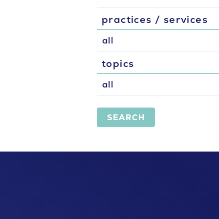
practices / services
topics
SEARCH