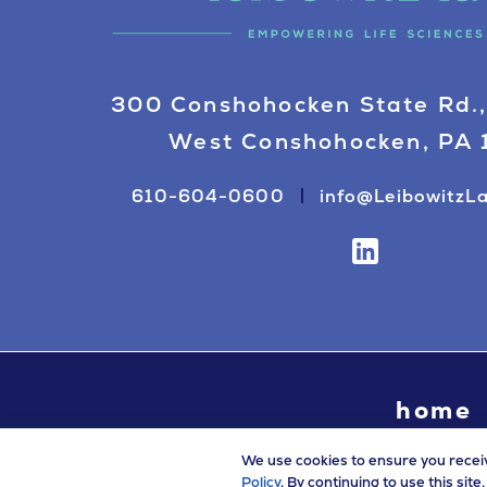
300 Conshohocken State Rd.,
West Conshohocken, PA
610-604-0600
info@LeibowitzL
home
We use cookies to ensure you recei
Policy
. By continuing to use this sit