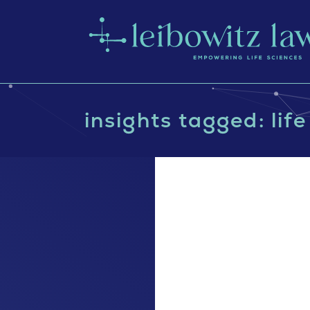
insights tagged: lif