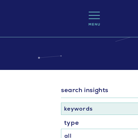
search insights
keywords
type