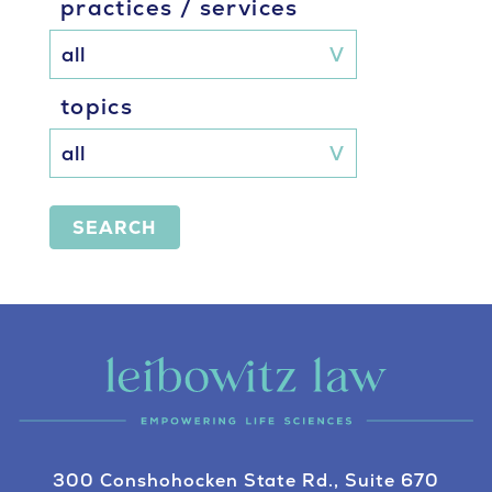
practices / services
topics
SEARCH
300 Conshohocken State Rd., Suite 670