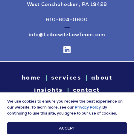
West Conshohocken, PA 19428
610-604-0600
info@LeibowitzLawTeam.com
home
services
about
insights
contact
We use cookies to ensure you receive the best experience on
our website. To learn more, see our
Privacy Policy
. By
continuing to use this site, you agree to our use of cookies.
© 2026 Leibowitz Law. All rights reserved. “Leibowitz Law” is
a trade name of Leibowitz LLC.
ACCEPT
Terms of Use
|
Privacy Policy