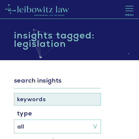
insights tagged:
legislation
search insights
keywords
type