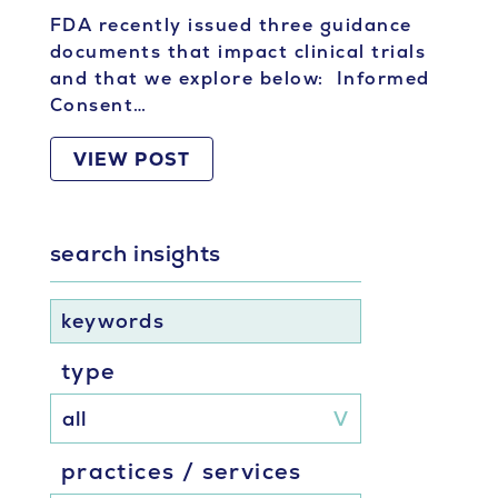
FDA recently issued three guidance
documents that impact clinical trials
and that we explore below: Informed
Consent…
VIEW POST
search insights
keywords
type
practices / services