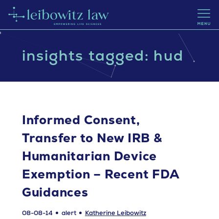
insights tagged: hud
Informed Consent,
Transfer to New IRB &
Humanitarian Device
Exemption – Recent FDA
Guidances
08-08-14
alert
Katherine Leibowitz