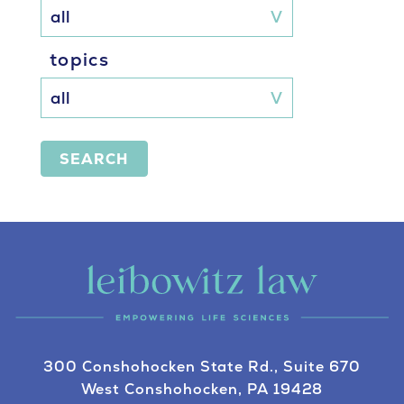
topics
SEARCH
300 Conshohocken State Rd., Suite 670
West Conshohocken, PA 19428