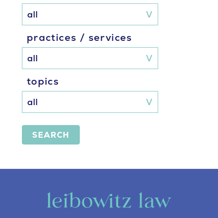
practices / services
topics
SEARCH