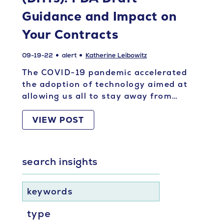
Guidance and Impact on
Your Contracts
09-19-22
alert
Katherine Leibowitz
The COVID-19 pandemic accelerated
the adoption of technology aimed at
allowing us all to stay away from…
VIEW POST
search insights
keywords
type