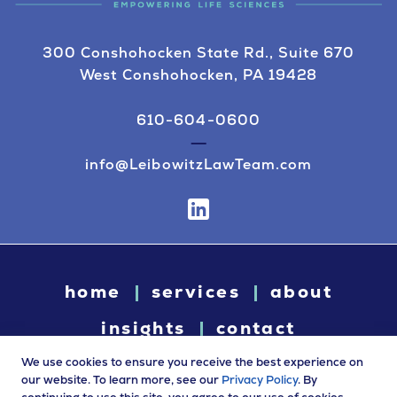
300 Conshohocken State Rd., Suite 670
West Conshohocken, PA 19428
610-604-0600
info@LeibowitzLawTeam.com
home
services
about
insights
contact
We use cookies to ensure you receive the best experience on
our website. To learn more, see our
Privacy Policy
. By