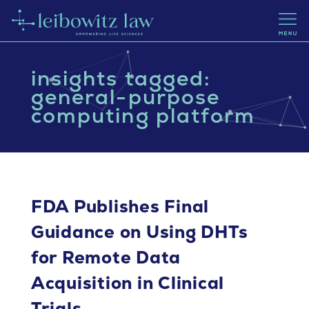
insights tagged:
general-purpose
computing platform
FDA Publishes Final
Guidance on Using DHTs
for Remote Data
Acquisition in Clinical
Trials