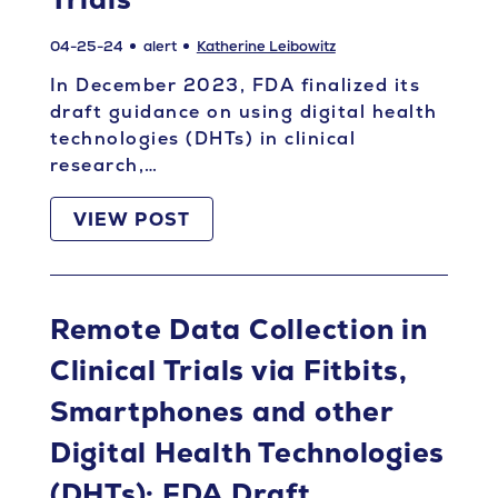
04-25-24
alert
Katherine Leibowitz
In December 2023, FDA finalized its
draft guidance on using digital health
technologies (DHTs) in clinical
research,…
VIEW POST
Remote Data Collection in
Clinical Trials via Fitbits,
Smartphones and other
Digital Health Technologies
(DHTs): FDA Draft