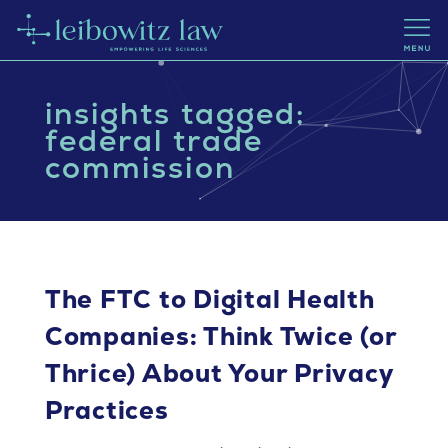
insights tagged:
federal trade
commission
The FTC to Digital Health
Companies: Think Twice (or
Thrice) About Your Privacy
Practices