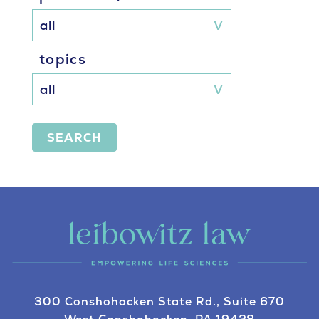
topics
SEARCH
300 Conshohocken State Rd., Suite 670