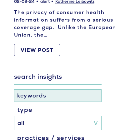
02-08-24
alert
Katherine Leibowitz
The privacy of consumer health
information suffers from a serious
coverage gap. Unlike the European
Union, the…
VIEW POST
search insights
keywords
type
practices / services