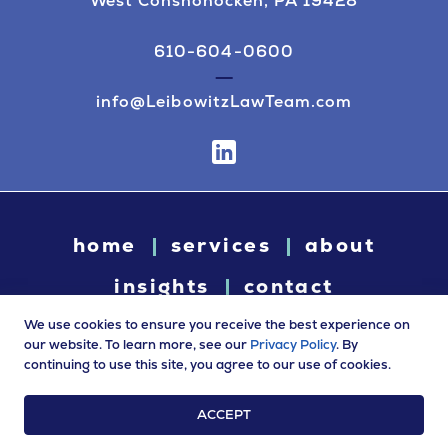
West Conshohocken, PA 19428
610-604-0600
info@LeibowitzLawTeam.com
home
services
about
insights
contact
We use cookies to ensure you receive the best experience on
our website. To learn more, see our
Privacy Policy
. By
continuing to use this site, you agree to our use of cookies.
© 2026 Leibowitz Law. All rights reserved. “Leibowitz Law” is
a trade name of Leibowitz LLC.
ACCEPT
Terms of Use
|
Privacy Policy