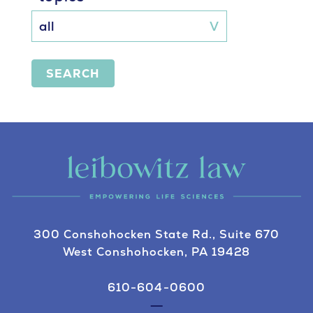
SEARCH
300 Conshohocken State Rd., Suite 670
West Conshohocken, PA 19428
610-604-0600