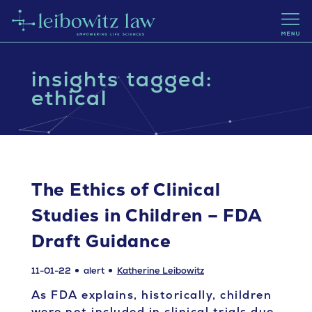
insights tagged:
ethical
The Ethics of Clinical
Studies in Children – FDA
Draft Guidance
11-01-22
alert
Katherine Leibowitz
As FDA explains, historically, children
were not included in clinical trials due