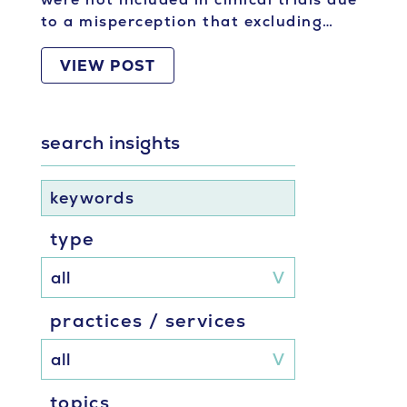
to a misperception that excluding…
VIEW POST
search insights
keywords
type
practices / services
topics