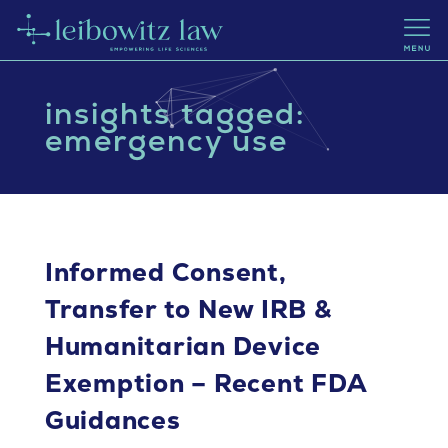
insights tagged:
emergency use
Informed Consent,
Transfer to New IRB &
Humanitarian Device
Exemption – Recent FDA
Guidances