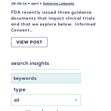
08-08-14
alert
Katherine Leibowitz
FDA recently issued three guidance
documents that impact clinical trials
and that we explore below: Informed
Consent…
VIEW POST
search insights
keywords
type