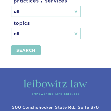
practices / services
topics
SEARCH
300 Conshohocken State Rd., Suite 670