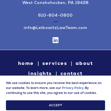
West Conshohocken, PA 19428
610-604-0600
info@LeibowitzLawTeam.com
home
services
about
insights
contact
We use cookies to ensure you receive the best experience on
our website. To learn more, see our
Privacy Policy
. By
continuing to use this site, you agree to our use of cookies.
© 2026 Leibowitz Law. All rights reserved. “Leibowitz Law” is
a trade name of Leibowitz LLC.
ACCEPT
Terms of Use
|
Privacy Policy