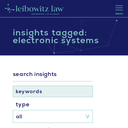
insights tagged:
electronic systems
search insights
keywords
type