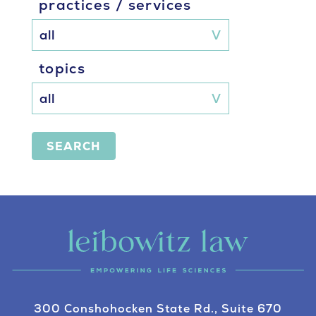
practices / services
topics
SEARCH
300 Conshohocken State Rd., Suite 670