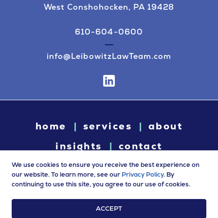
West Conshohocken, PA 19428
610-604-0600
info@LeibowitzLawTeam.com
home
services
about
insights
contact
We use cookies to ensure you receive the best experience on
our website. To learn more, see our
Privacy Policy
. By
continuing to use this site, you agree to our use of cookies.
© 2026 Leibowitz Law. All rights reserved. “Leibowitz Law” is
a trade name of Leibowitz LLC.
ACCEPT
Terms of Use
|
Privacy Policy