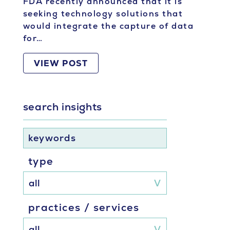
FDA recently announced that it is
seeking technology solutions that
would integrate the capture of data
for…
VIEW POST
search insights
keywords
type
practices / services