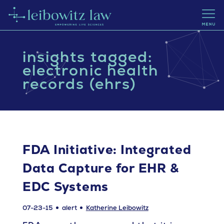
insights tagged:
electronic health
records (ehrs)
FDA Initiative: Integrated
Data Capture for EHR &
EDC Systems
07-23-15
alert
Katherine Leibowitz