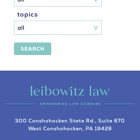
topics
SEARCH
300 Conshohocken State Rd., Suite 670
West Conshohocken, PA 19428