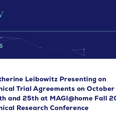
s
therine Leibowitz Presenting on
inical Trial Agreements on October
th and 25th at MAGI@home Fall 
inical Research Conference