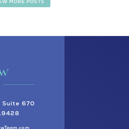
IEW MORE POSTS
 Suite 670
 19428
awTeam.com