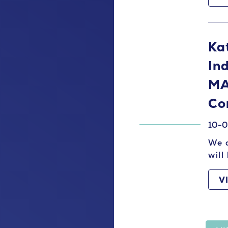
Ka
In
MA
Co
10-
We a
will
V