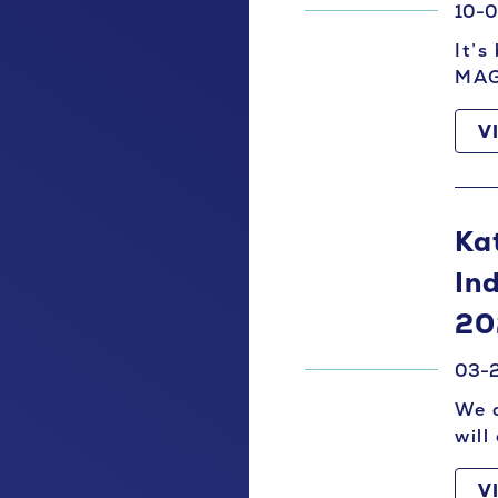
10-
It’s
MAG
V
Ka
In
20
03-
We a
will
V