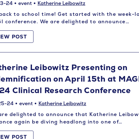
03-24
event
Katherine Leibowitz
 back to school time! Get started with the week-l
I conference. We are delighted to announce…
IEW POST
therine Leibowitz Presenting on
demnification on April 15th at MAG
24 Clinical Research Conference
25-24
event
Katherine Leibowitz
re delighted to announce that Katherine Leibow
 once again be diving headlong into one of…
IEW POST