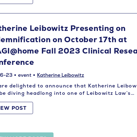
therine Leibowitz Presenting on
demnification on October 17th at
GI@home Fall 2023 Clinical Rese
nference
06-23
event
Katherine Leibowitz
re delighted to announce that Katherine Leibow
 be diving headlong into one of Leibowitz Law’s…
IEW POST