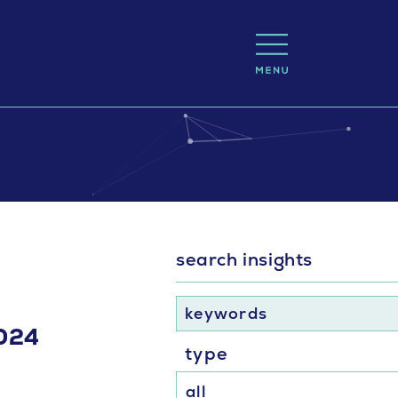
search insights
keywords
2024
type