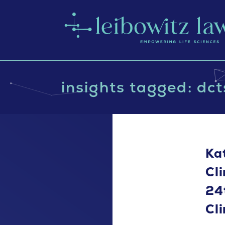
insights tagged: dct
Ka
Cl
24
Cl