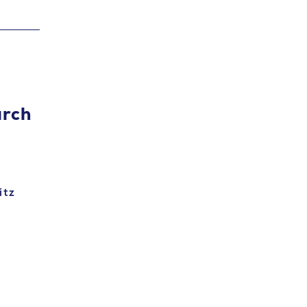
arch
itz