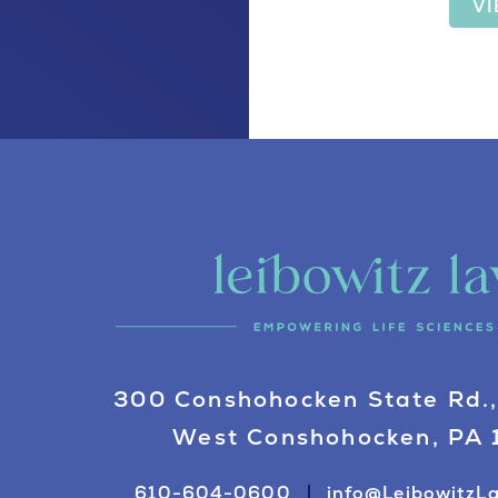
V
300 Conshohocken State Rd.,
West Conshohocken, PA
610-604-0600
info@LeibowitzL