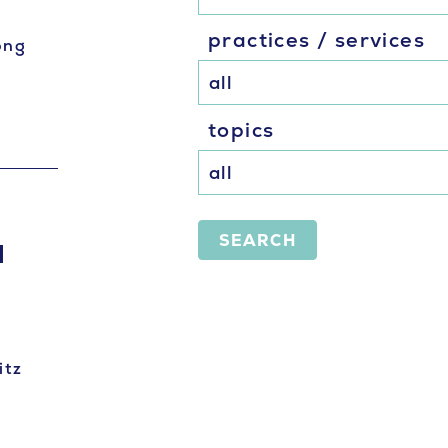
practices / services
ong
topics
SEARCH
I
itz