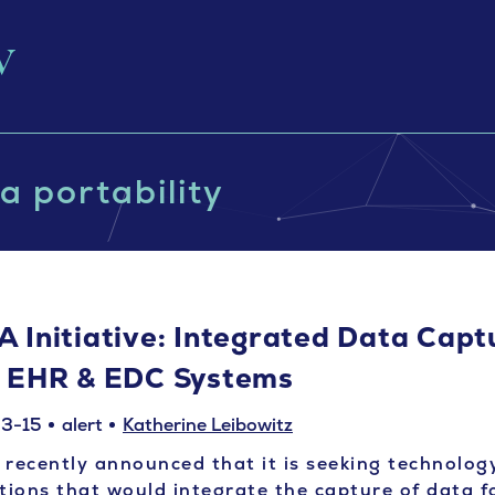
a portability
A Initiative: Integrated Data Capt
r EHR & EDC Systems
3-15
alert
Katherine Leibowitz
recently announced that it is seeking technolog
tions that would integrate the capture of data f