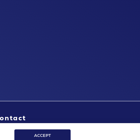
ontact
ACCEPT