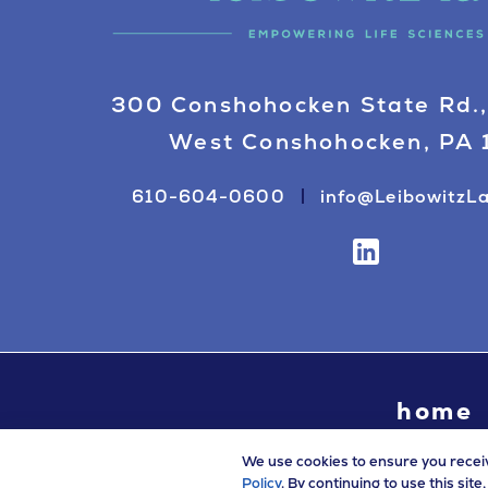
300 Conshohocken State Rd.,
West Conshohocken, PA
610-604-0600
info@LeibowitzL
home
We use cookies to ensure you recei
Policy
. By continuing to use this sit