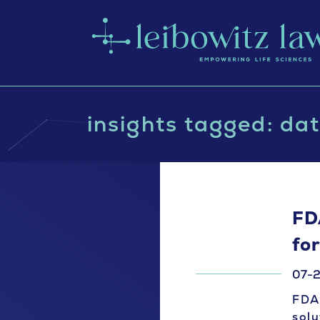
insights tagged: dat
FD
fo
07-2
FDA 
solu