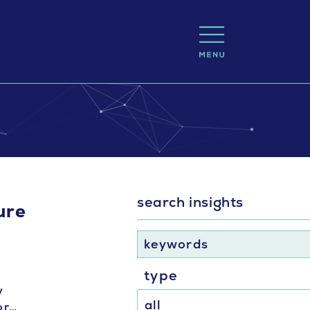
search insights
ure
keywords
type
y
or…