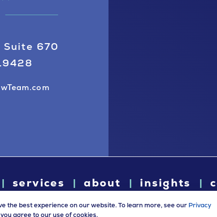
 Suite 670
 19428
awTeam.com
services
about
insights
c
ve the best experience on our website. To learn more, see our
Privacy
e, you agree to our use of cookies.