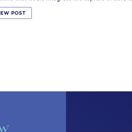
IEW POST