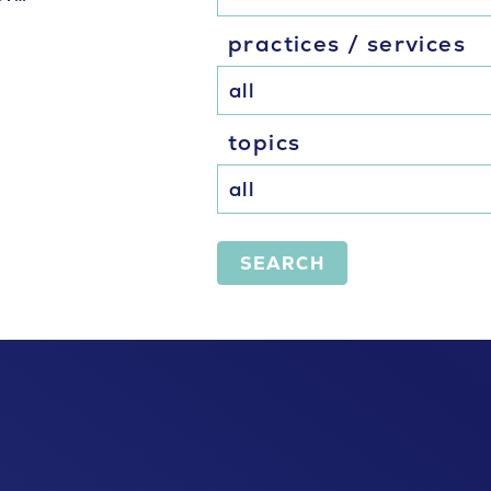
practices / services
topics
SEARCH