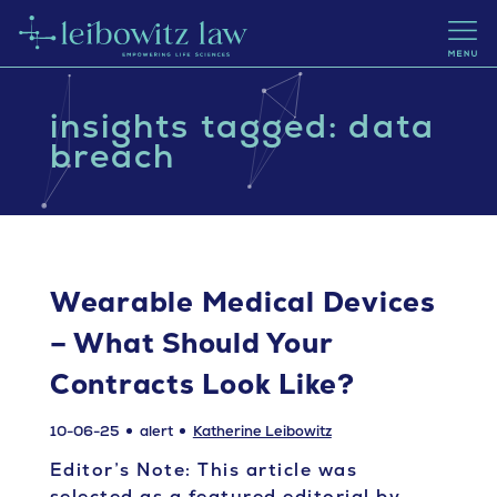
insights tagged: data
breach
Wearable Medical Devices
– What Should Your
Contracts Look Like?
10-06-25
alert
Katherine Leibowitz
Editor’s Note: This article was
selected as a featured editorial by