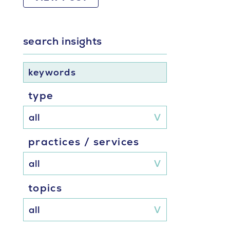
search insights
keywords
type
practices / services
topics