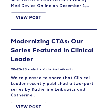
Med Device Online on December 1,…
VIEW POST
Modernizing CTAs: Our
Series Featured in Clinical
Leader
06-25-25
alert
Katherine Leibowitz
We’re pleased to share that Clinical
Leader recently published a two-part
series by Katherine Leibowitz and
Catherine…
VIEW POST