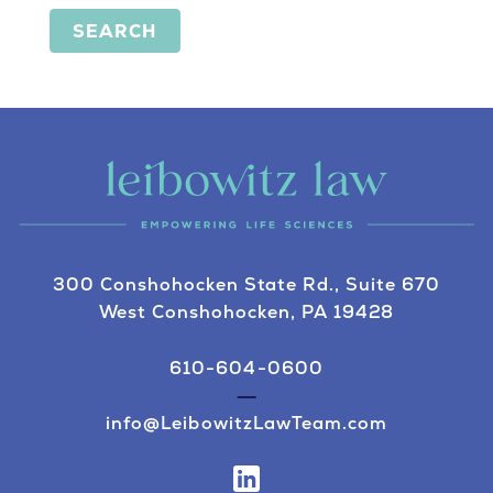
SEARCH
300 Conshohocken State Rd., Suite 670
West Conshohocken, PA 19428
610-604-0600
info@LeibowitzLawTeam.com