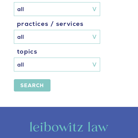
practices / services
topics
SEARCH