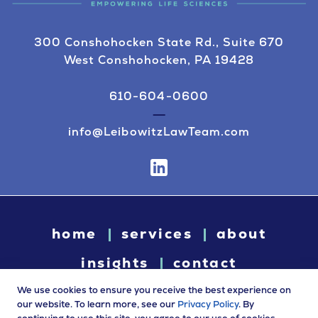
300 Conshohocken State Rd., Suite 670
West Conshohocken, PA 19428
610-604-0600
info@LeibowitzLawTeam.com
home
services
about
insights
contact
We use cookies to ensure you receive the best experience on
our website. To learn more, see our
Privacy Policy
. By