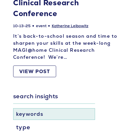
Clinical Research
Conference
10-13-25
event
Katherine Leibowitz
It’s back-to-school season and time to
sharpen your skills at the week-long
MAGI@home Clinical Research
Conference! We’re…
VIEW POST
search insights
keywords
type