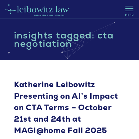
insights tagged: cta
negotiation
Katherine Leibowitz
Presenting on AI’s Impact
on CTA Terms – October
21st and 24th at
MAGI@home Fall 2025