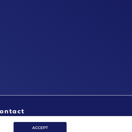
ontact
ACCEPT