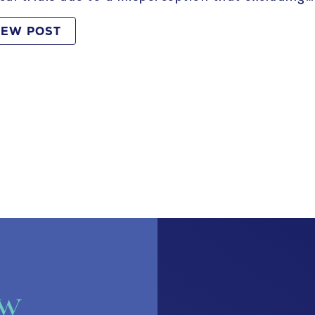
IEW POST