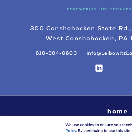
300 Conshohocken State Rd.,
West Conshohocken, PA
610-604-0600
info@LeibowitzL
home
We use cookies to ensure you recei
Policy
. By continuing to use this sit