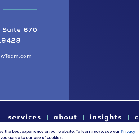
 Suite 670
 19428
awTeam.com
services
about
insights
c
ve the best experience on our website. To learn more, see our
Privacy
e, you agree to our use of cookies.