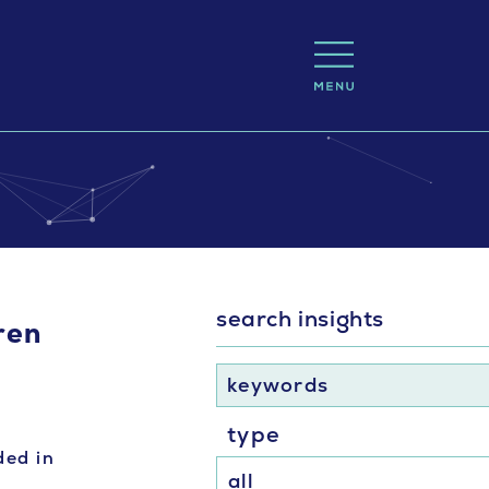
search insights
dren
keywords
type
ded in