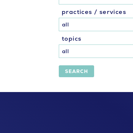
practices / services
topics
SEARCH