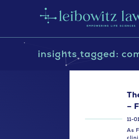
insights tagged: co
The
– 
11-0
As F
clin