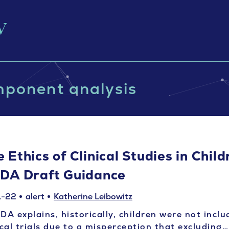
mponent analysis
 Ethics of Clinical Studies in Chil
FDA Draft Guidance
1-22
alert
Katherine Leibowitz
DA explains, historically, children were not inclu
ical trials due to a misperception that excluding…