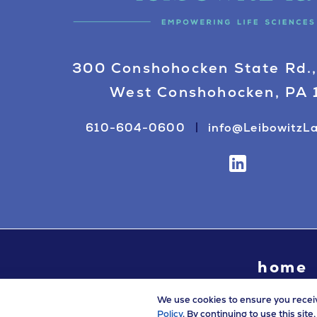
300 Conshohocken State Rd.,
West Conshohocken, PA
610-604-0600
info@LeibowitzL
home
We use cookies to ensure you recei
Policy
. By continuing to use this sit