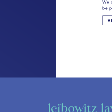
We a
be p
V