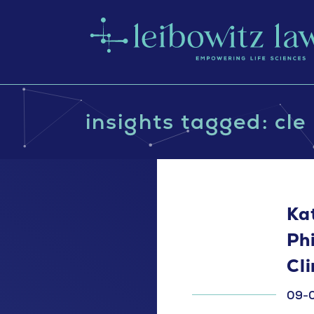
insights tagged: cle
Ka
Ph
Cl
09-