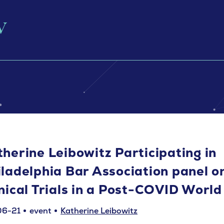
therine Leibowitz Participating in
iladelphia Bar Association panel o
inical Trials in a Post-COVID World
06-21
event
Katherine Leibowitz