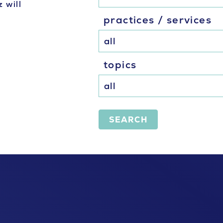
 will
practices / services
topics
SEARCH