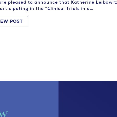
re pleased to announce that Katherine Leibowitz
articipating in the “Clinical Trials in a…
IEW POST