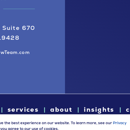
 Suite 670
 19428
awTeam.com
services
about
insights
c
ve the best experience on our website. To learn more, see our
Privacy
e, you agree to our use of cookies.