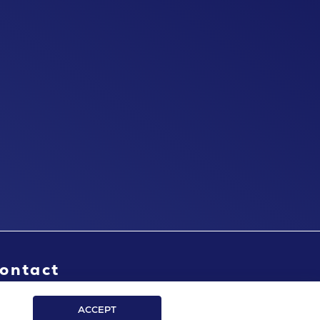
ontact
ACCEPT