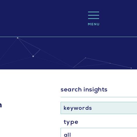
search insights
n
keywords
type