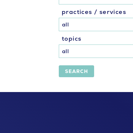
practices / services
topics
SEARCH