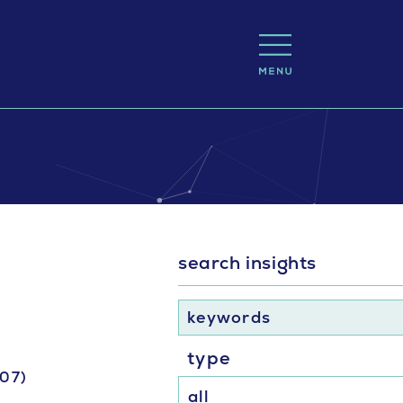
search insights
keywords
type
-07)