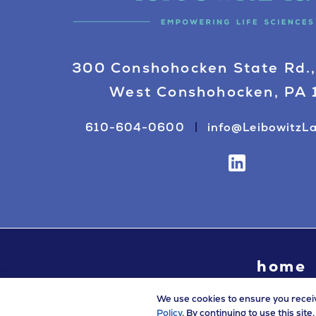
300 Conshohocken State Rd.,
West Conshohocken, PA
610-604-0600
info@LeibowitzL
home
We use cookies to ensure you recei
Policy
. By continuing to use this sit