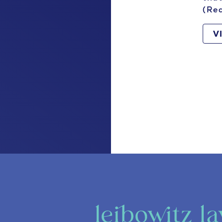
(Re
V