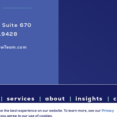
 Suite 670
 19428
awTeam.com
services
about
insights
c
ve the best experience on our website. To learn more, see our
Privacy
e, you agree to our use of cookies.