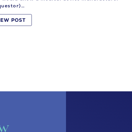
questor)…
IEW POST