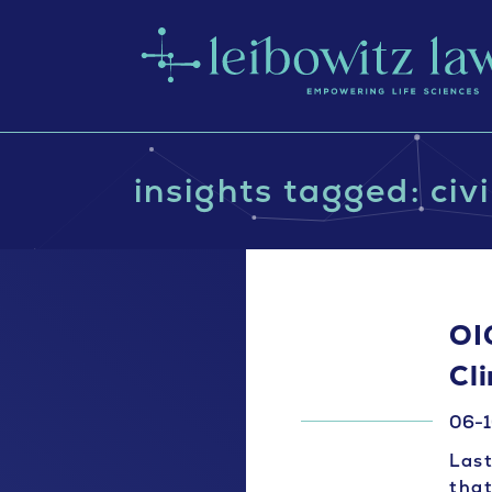
insights tagged: civ
OI
Cli
06-1
Last
that