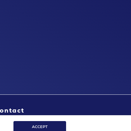
ontact
ACCEPT