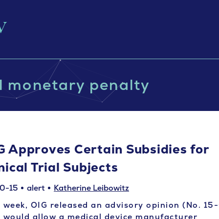
il monetary penalty
G Approves Certain Subsidies for
nical Trial Subjects
0-15
alert
Katherine Leibowitz
 week, OIG released an advisory opinion (No. 15
 would allow a medical device manufacturer