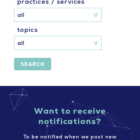
practices / services
topics
SEARCH
Want to receive
notifications?
To be notified when we post new