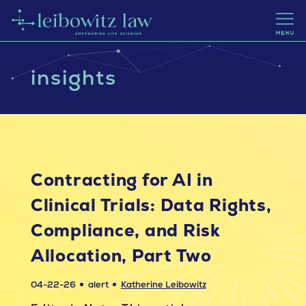
insights
Contracting for AI in
Clinical Trials: Data Rights,
Compliance, and Risk
Allocation, Part Two
04-22-26
alert
Katherine Leibowitz