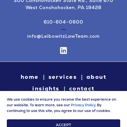
300 Conshohocken State Rd., Suite 670
West Conshohocken, PA 19428
610-604-0600
info@LeibowitzLawTeam.com
home
services
about
insights
contact
We use cookies to ensure you receive the best experience on
our website. To learn more, see our
Privacy Policy
. By
continuing to use this site, you agree to our use of cookies.
© 2026 Leibowitz Law. All rights reserved. “Leibowitz Law” is
a trade name of Leibowitz LLC.
ACCEPT
Terms of Use
|
Privacy Policy