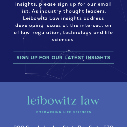
insights, please sign up for our email
list. As industry thought leaders,
Leibowitz Law insights address
developing issues at the intersection
of law, regulation, technology and life
sciences.
SIGN UP FOR OUR LATEST INSIGHTS