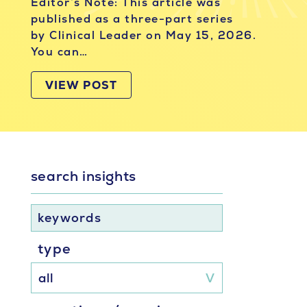
Editor’s Note: This article was
published as a three-part series
by Clinical Leader on May 15, 2026.
You can…
VIEW POST
search insights
keywords
type