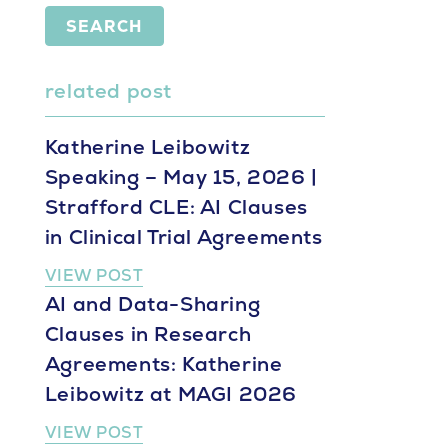
SEARCH
related post
Katherine Leibowitz
Speaking – May 15, 2026 |
Strafford CLE: AI Clauses
in Clinical Trial Agreements
VIEW POST
AI and Data-Sharing
Clauses in Research
Agreements: Katherine
Leibowitz at MAGI 2026
VIEW POST