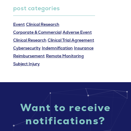
post categories
Event
Clinical Research
Corporate & Commercial
Adverse Event
Clinical Research
Clinical Trial Agreement
Cybersecurity
Indemnification
Insurance
Reimbursement
Remote Monitoring
Subject Injury
Want to receive
notifications?