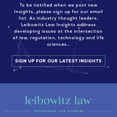
To be notified when we post new
Insights, please sign up for our email
list. As industry thought leaders,
Leibowitz Law Insights address
developing issues at the intersection
of law, regulation, technology and life
sciences…
SIGN UP FOR OUR LATEST INSIGHTS