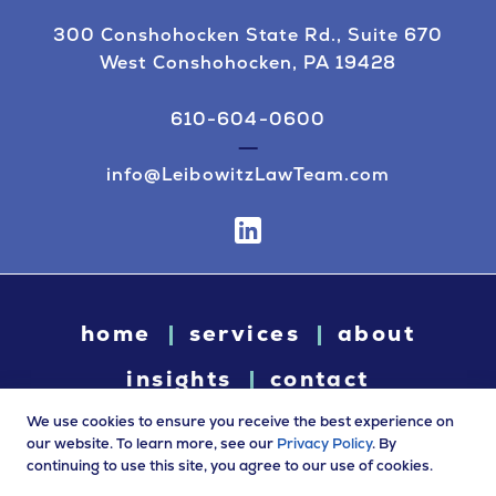
300 Conshohocken State Rd., Suite 670
West Conshohocken, PA 19428
610-604-0600
info@LeibowitzLawTeam.com
home
services
about
insights
contact
We use cookies to ensure you receive the best experience on
our website. To learn more, see our
Privacy Policy
. By
continuing to use this site, you agree to our use of cookies.
© 2026 Leibowitz Law. All rights reserved. “Leibowitz Law” is