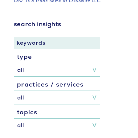
Law” is a trade name of Leibowitz LLC.
search insights
keywords
type
practices / services
topics