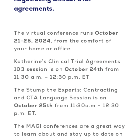
agreements.
The virtual conference runs
October
21-25, 2024
, from the comfort of
your home or office.
Katherine’s Clinical Trial Agreements
103 session is on
October 24th
from
11:30 a.m. – 12:30 p.m. ET.
The Stump the Experts: Contracting
and CTA Language Session is on
October 25th
from 11:30a.m – 12:30
p.m. ET.
The MAGI conferences are a great way
to learn about and stay up to date on