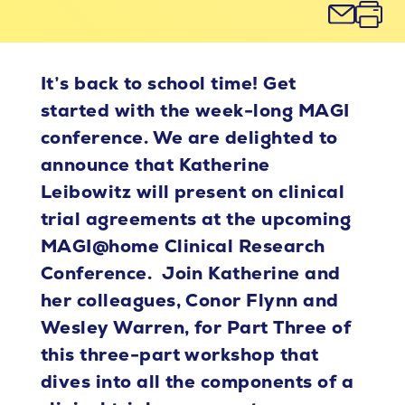
It’s back to school time! Get
started with the week-long MAGI
conference. We are delighted to
announce that Katherine
Leibowitz will present on clinical
trial agreements at the upcoming
MAGI@home Clinical Research
Conference. Join Katherine and
her colleagues, Conor Flynn and
Wesley Warren, for Part Three of
this three-part workshop that
dives into all the components of a