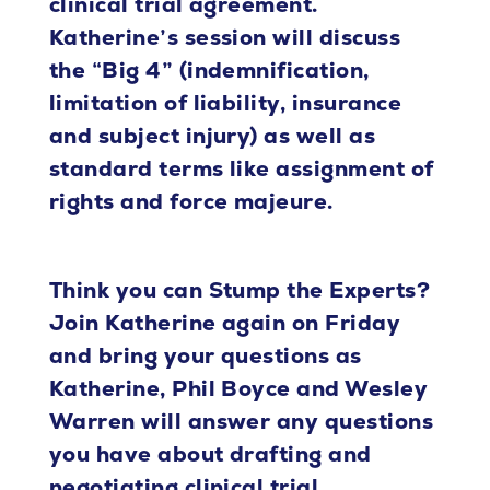
clinical trial agreement.
Katherine’s session will discuss
the “Big 4” (indemnification,
limitation of liability, insurance
and subject injury) as well as
standard terms like assignment of
rights and force majeure.
Think you can Stump the Experts?
Join Katherine again on Friday
and bring your questions as
Katherine, Phil Boyce and Wesley
Warren will answer any questions
you have about drafting and
negotiating clinical trial