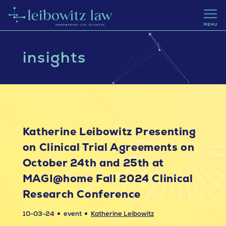
insights
Katherine Leibowitz Presenting
on Clinical Trial Agreements on
October 24th and 25th at
MAGI@home Fall 2024 Clinical
Research Conference
10-03-24
event
Katherine Leibowitz