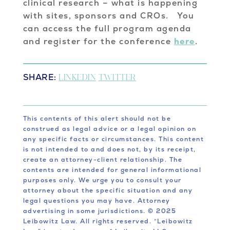
clinical research – what is happening
with sites, sponsors and CROs. You
can access the full program agenda
and register for the conference
here
.
SHARE:
LINKEDIN
TWITTER
This contents of this alert should not be
construed as legal advice or a legal opinion on
any specific facts or circumstances. This content
is not intended to and does not, by its receipt,
create an attorney-client relationship. The
contents are intended for general informational
purposes only. We urge you to consult your
attorney about the specific situation and any
legal questions you may have. Attorney
advertising in some jurisdictions. © 2025
Leibowitz Law. All rights reserved. “Leibowitz