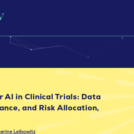
 AI in Clinical Trials: Data
ance, and Risk Allocation,
erine Leibowitz