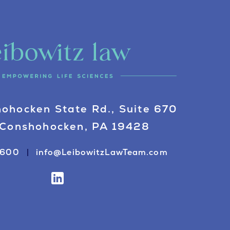
ohocken State Rd., Suite 670
Conshohocken, PA 19428
0600
info@LeibowitzLawTeam.com