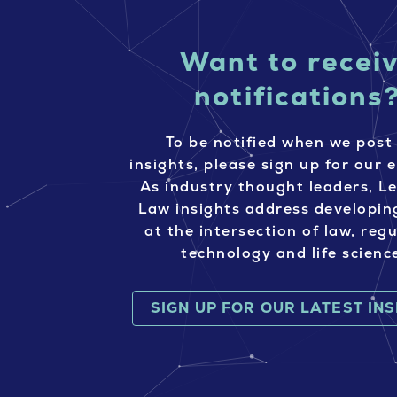
Want to recei
notifications
To be notified when we post
insights, please sign up for our e
As industry thought leaders, L
Law insights address developin
at the intersection of law, regu
technology and life scienc
SIGN UP FOR OUR LATEST IN