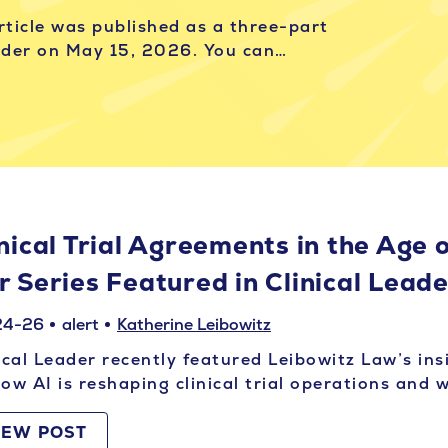
article was published as a three-part
eader on May 15, 2026. You can…
nical Trial Agreements in the Age o
r Series Featured in Clinical Lead
24-26
alert
Katherine Leibowitz
ical Leader recently featured Leibowitz Law’s ins
ow AI is reshaping clinical trial operations and
IEW POST