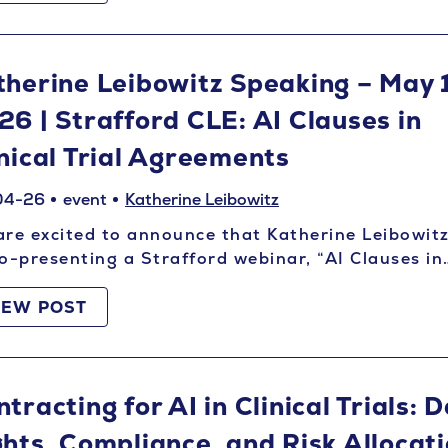
therine Leibowitz Speaking – May 
26 | Strafford CLE: AI Clauses in
inical Trial Agreements
04-26
event
Katherine Leibowitz
re excited to announce that Katherine Leibowitz
o-presenting a Strafford webinar, “AI Clauses in
IEW POST
tracting for AI in Clinical Trials: 
ghts, Compliance, and Risk Allocati