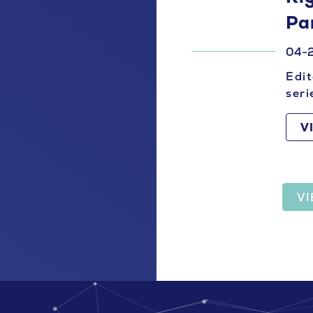
Pa
04-
Edit
seri
V
V