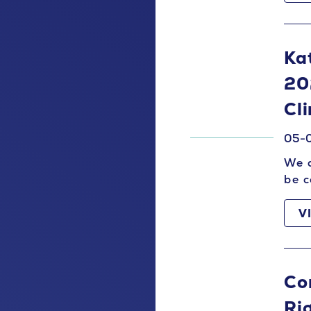
Ka
20
Cl
05-
We a
be c
V
Con
Ri