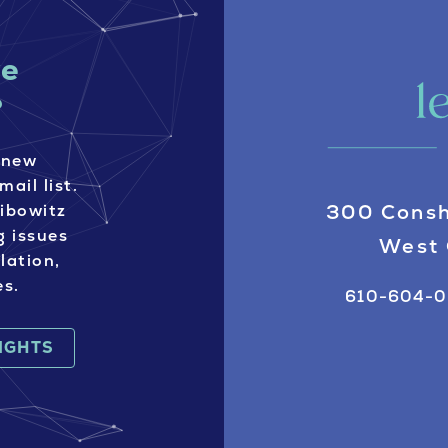
ve
?
 new
mail list.
300 Consh
eibowitz
g issues
West 
lation,
es.
610-604-
SIGHTS