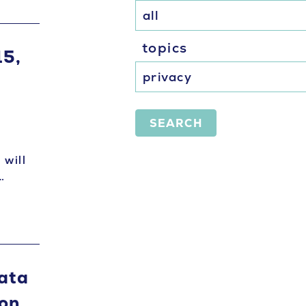
topics
15,
SEARCH
 will
…
Data
on,