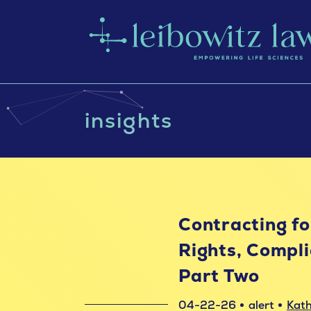
insights
Contracting for
Rights, Compli
Part Two
04-22-26
alert
Kath