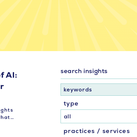
search insights
f AI:
er
keywords
type
ights
 what…
practices / services