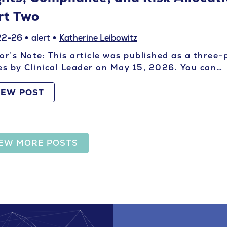
rt Two
22-26
alert
Katherine Leibowitz
or’s Note: This article was published as a three-
es by Clinical Leader on May 15, 2026. You can…
IEW POST
IEW MORE POSTS