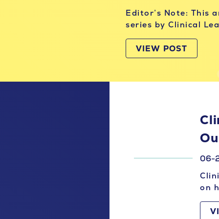
Editor’s Note: This 
series by Clinical L
VIEW POST
Cli
Ou
06-
Clin
on h
V